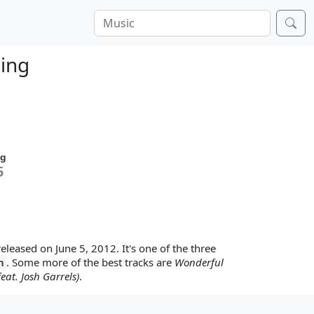
ning
ng
5
 released on June 5, 2012. It's one of the three
n
. Some more of the best tracks are
Wonderful
eat. Josh Garrels)
.