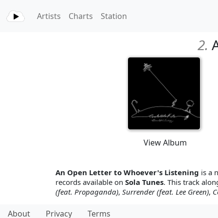
Artists
Charts
Station
2.
A
View Album
An Open Letter to Whoever's Listening
is a 
records available on
Sola Tunes
. This track alon
(feat. Propaganda)
,
Surrender (feat. Lee Green)
,
C
About
Privacy
Terms