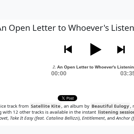
n Open Letter to Whoever's Liste
2.
An Open Letter to Whoever's Listeni
00:00
03:3
nice track from
Satellite Kite
, an album by
Beautiful Eulogy
,
g with 12 other tracks is available in the instant
listening sessio
ovet
,
Take It Easy (feat. Catalina Bellizzi)
,
Entitlement
, and
Anchor (f