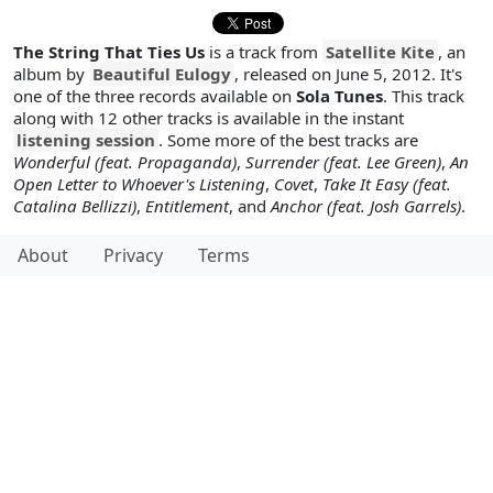
The String That Ties Us
is a track from
Satellite Kite
, an
album by
Beautiful Eulogy
, released on June 5, 2012. It's
one of the three records available on
Sola Tunes
. This track
along with 12 other tracks is available in the instant
listening session
. Some more of the best tracks are
Wonderful (feat. Propaganda)
,
Surrender (feat. Lee Green)
,
An
Open Letter to Whoever's Listening
,
Covet
,
Take It Easy (feat.
Catalina Bellizzi)
,
Entitlement
, and
Anchor (feat. Josh Garrels)
.
About
Privacy
Terms