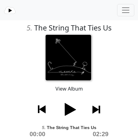
5.
The String That Ties Us
View Album
5.
The String That Ties Us
00:00
02:29