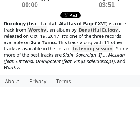
00:00
03:51
Doxology (feat. Latifah Alattas of PageCXVI)
is a nice
track from
Worthy
, an album by
Beautiful Eulogy
,
released on Oct. 19, 2017. It's one of the three records
available on
Sola Tunes
. This track along with 11 other
tracks is available in the instant
listening session
. Some
more of the best tracks are
Slain
,
Sovereign
,
If...
,
Messiah
(feat. Citizens)
,
Omnipotent (feat. Kings Kaleidoscope)
, and
Worthy
.
About
Privacy
Terms