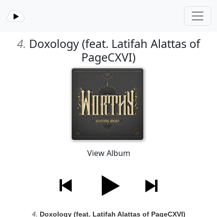
4.
Doxology (feat. Latifah Alattas of
PageCXVI)
View Album
4.
Doxology (feat. Latifah Alattas of PageCXVI)