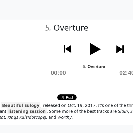
5.
Overture
5.
Overture
00:00
02:4
y
Beautiful Eulogy
, released on Oct. 19, 2017. It's one of the t
tant
listening session
. Some more of the best tracks are
Slain
,
S
at. Kings Kaleidoscope)
, and
Worthy
.