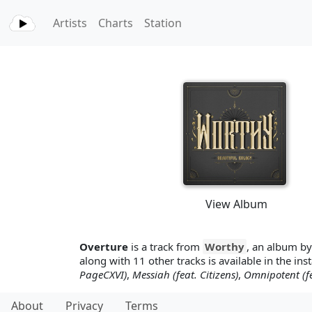
Artists
Charts
Station
View Album
Overture
is a track from
Worthy
, an album b
along with 11 other tracks is available in the ins
PageCXVI)
,
Messiah (feat. Citizens)
,
Omnipotent (fe
About
Privacy
Terms