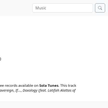
0
hree records available on
Sola Tunes
. This track
overeign
,
If...
,
Doxology (feat. Latifah Alattas of