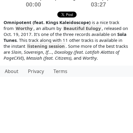
00:00
03:27
Omnipotent (feat. Kings Kaleidoscope)
is a nice track
from
Worthy
, an album by
Beautiful Eulogy
, released on
Oct. 19, 2017. It's one of the three records available on
Sola
Tunes
. This track along with 11 other tracks is available in
the instant
listening session
. Some more of the best tracks
are
Slain
,
Sovereign
,
If...
,
Doxology (feat. Latifah Alattas of
PageCXVI)
,
Messiah (feat. Citizens)
, and
Worthy
.
About
Privacy
Terms