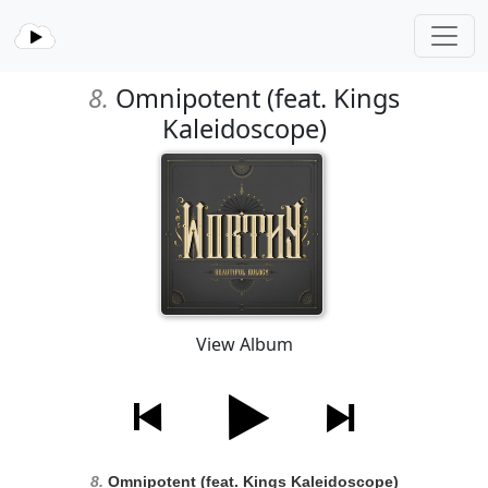
8.
Omnipotent (feat. Kings
Kaleidoscope)
View Album
8.
Omnipotent (feat. Kings Kaleidoscope)