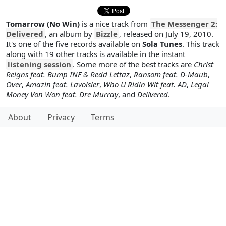
Tomarrow (No Win)
is a nice track from
The Messenger 2:
Delivered
, an album by
Bizzle
, released on July 19, 2010.
It's one of the five records available on
Sola Tunes
. This track
along with 19 other tracks is available in the instant
listening session
. Some more of the best tracks are
Christ
Reigns feat. Bump INF & Redd Lettaz
,
Ransom feat. D-Maub
,
Over
,
Amazin feat. Lavoisier
,
Who U Ridin Wit feat. AD
,
Legal
Money Von Won feat. Dre Murray
, and
Delivered
.
About
Privacy
Terms