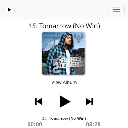
15.
Tomarrow (No Win)
View Album
15.
Tomarrow (No Win)
00:00
03:28