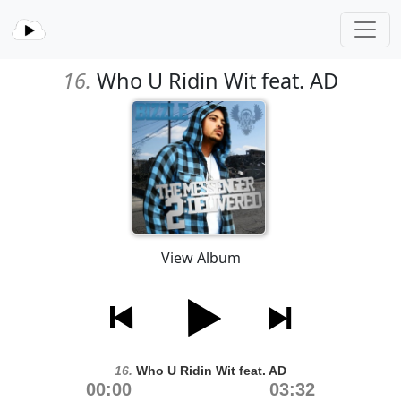
16.
Who U Ridin Wit feat. AD
View Album
16.
Who U Ridin Wit feat. AD
00:00
03:32