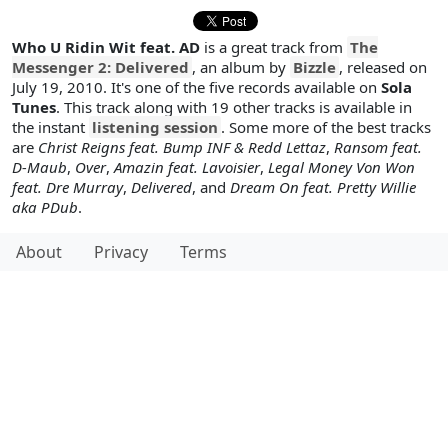
Who U Ridin Wit feat. AD
is a great track from
The
Messenger 2: Delivered
, an album by
Bizzle
, released on
July 19, 2010. It's one of the five records available on
Sola
Tunes
. This track along with 19 other tracks is available in
the instant
listening session
. Some more of the best tracks
are
Christ Reigns feat. Bump INF & Redd Lettaz
,
Ransom feat.
D-Maub
,
Over
,
Amazin feat. Lavoisier
,
Legal Money Von Won
feat. Dre Murray
,
Delivered
, and
Dream On feat. Pretty Willie
aka PDub
.
About
Privacy
Terms