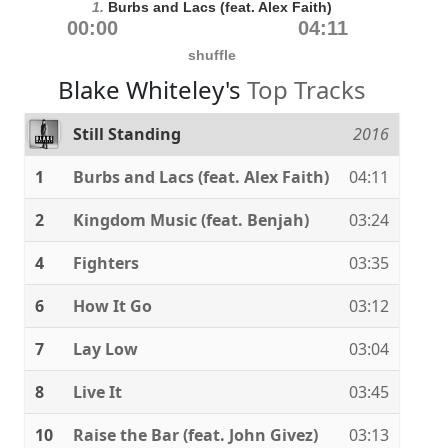
1.
Burbs and Lacs (feat. Alex Faith)
00:00
04:11
shuffle
Blake Whiteley's
Top Tracks
Still Standing
2016
1
Burbs and Lacs (feat. Alex Faith)
04:11
2
Kingdom Music (feat. Benjah)
03:24
4
Fighters
03:35
6
How It Go
03:12
7
Lay Low
03:04
8
Live It
03:45
10
Raise the Bar (feat. John Givez)
03:13