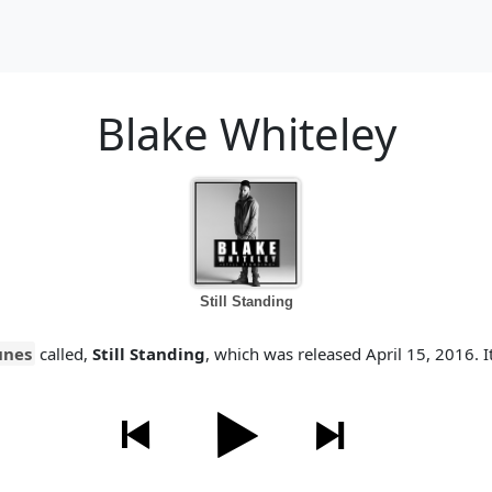
Blake Whiteley
Still Standing
unes
called,
Still Standing
, which was released April 15, 2016. It