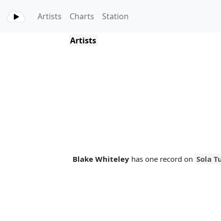
Artists
Charts
Station
Artists
Blake Whiteley
has one record on
Sola T