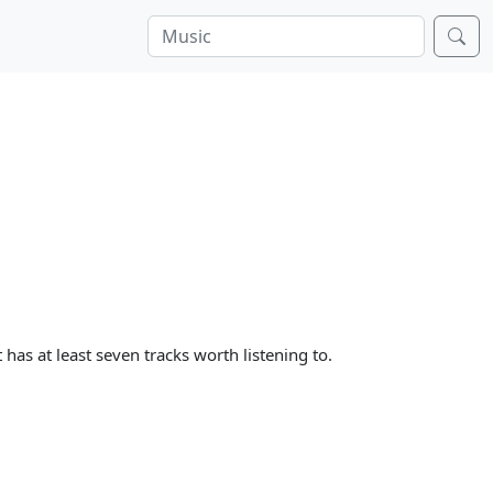
 has at least seven tracks worth listening to.