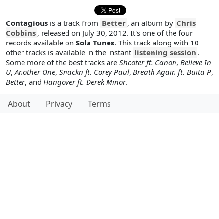
Contagious
is a track from
Better
, an album by
Chris
Cobbins
, released on July 30, 2012. It's one of the four
records available on
Sola Tunes
. This track along with 10
other tracks is available in the instant
listening session
.
Some more of the best tracks are
Shooter ft. Canon
,
Believe In
U
,
Another One
,
Snackn ft. Corey Paul
,
Breath Again ft. Butta P
,
Better
, and
Hangover ft. Derek Minor
.
About
Privacy
Terms