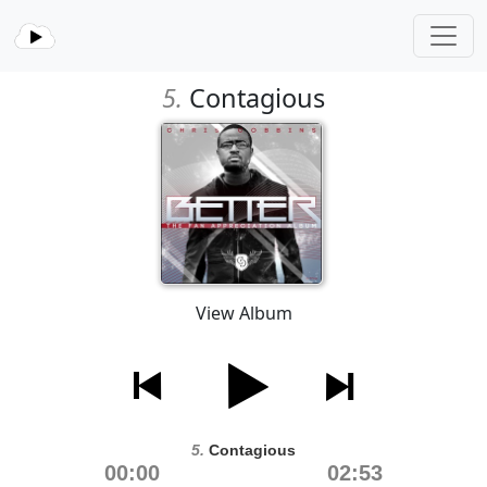
5.
Contagious
View Album
5.
Contagious
00:00
02:53