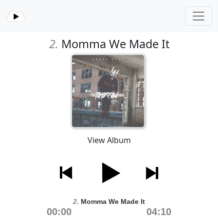
2.
Momma We Made It
View Album
2.
Momma We Made It
00:00
04:10