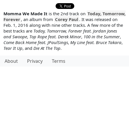
Momma We Made It
is the 2nd track on
Today, Tomorrow,
Forever
, an album from
Corey Paul
. It was released on
Feb. 1, 2016 along with nine other tracks. A few more of the
best tracks are
Today, Tomorrow, Forever feat. Jordan Jones
and Swoope
,
Top Rope feat. Derek Minor
,
100 in the Summer
,
Come Back Home feat. JPaulSings
,
My Line feat. Bruce Takara
,
Tear It Up
, and
Die At The Top
.
About
Privacy
Terms