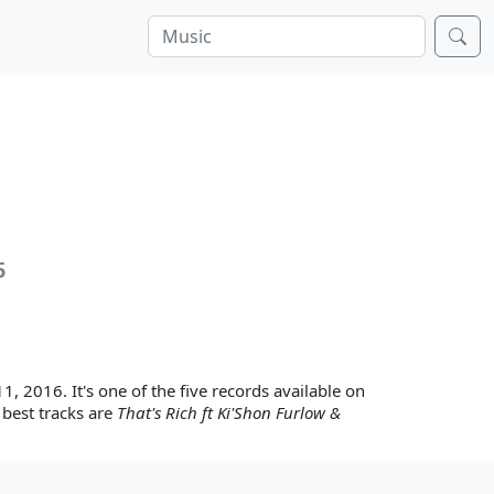
5
11, 2016. It's one of the five records available on
 best tracks are
That's Rich ft Ki'Shon Furlow &