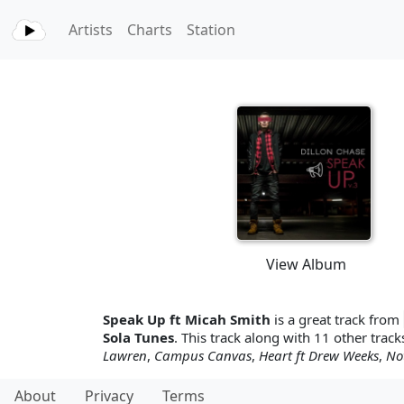
Artists
Charts
Station
View Album
Speak Up ft Micah Smith
is a great track from
Sola Tunes
. This track along with 11 other tracks
Lawren
,
Campus Canvas
,
Heart ft Drew Weeks
,
No
About
Privacy
Terms