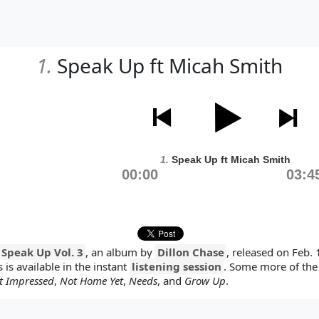
1.
Speak Up ft Micah Smith
1.
Speak Up ft Micah Smith
00:00
03:4
Speak Up Vol. 3
, an album by
Dillon Chase
, released on Feb. 
 is available in the instant
listening session
. Some more of the
t Impressed
,
Not Home Yet
,
Needs
, and
Grow Up
.