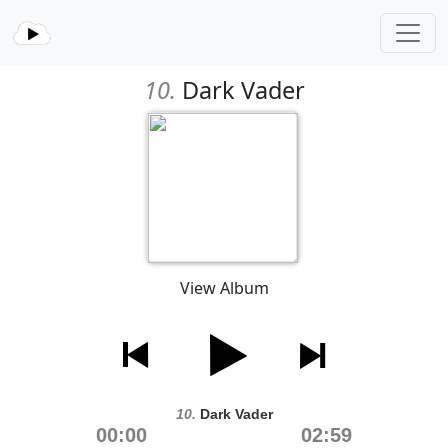
10.
Dark Vader
View Album
10.
Dark Vader
00:00
02:59