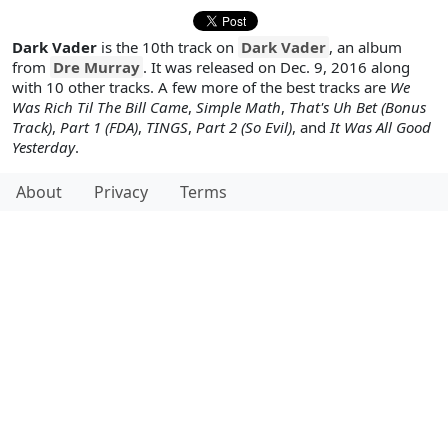
Dark Vader
is the 10th track on
Dark Vader
, an album
from
Dre Murray
. It was released on Dec. 9, 2016 along
with 10 other tracks. A few more of the best tracks are
We
Was Rich Til The Bill Came
,
Simple Math
,
That's Uh Bet (Bonus
Track)
,
Part 1 (FDA)
,
TINGS
,
Part 2 (So Evil)
, and
It Was All Good
Yesterday
.
About
Privacy
Terms