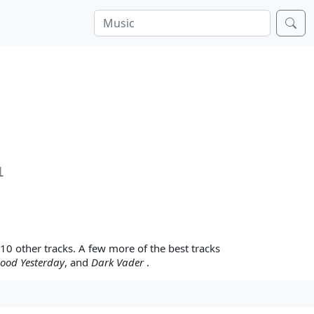
1
 10 other tracks. A few more of the best tracks
Good Yesterday
, and
Dark Vader
.