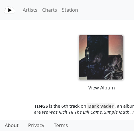
Artists
Charts
Station
View Album
TINGS
is the 6th track on
Dark Vader
, an alb
are
We Was Rich Til The Bill Came
,
Simple Math
,
T
About
Privacy
Terms