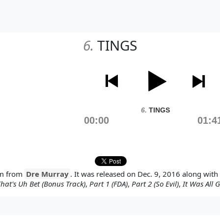
6.
TINGS
6.
TINGS
00:00
01:4
um from
Dre Murray
. It was released on Dec. 9, 2016 along with
hat's Uh Bet (Bonus Track)
,
Part 1 (FDA)
,
Part 2 (So Evil)
,
It Was All 