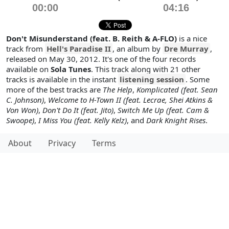
00:00
04:16
Don't Misunderstand (feat. B. Reith & A-FLO)
is a nice
track from
Hell's Paradise II
, an album by
Dre Murray
,
released on May 30, 2012. It's one of the four records
available on
Sola Tunes
. This track along with 21 other
tracks is available in the instant
listening session
. Some
more of the best tracks are
The Help
,
Komplicated (feat. Sean
C. Johnson)
,
Welcome to H-Town II (feat. Lecrae, Shei Atkins &
Von Won)
,
Don't Do It (feat. Jito)
,
Switch Me Up (feat. Cam &
Swoope)
,
I Miss You (feat. Kelly Kelz)
, and
Dark Knight Rises
.
About
Privacy
Terms