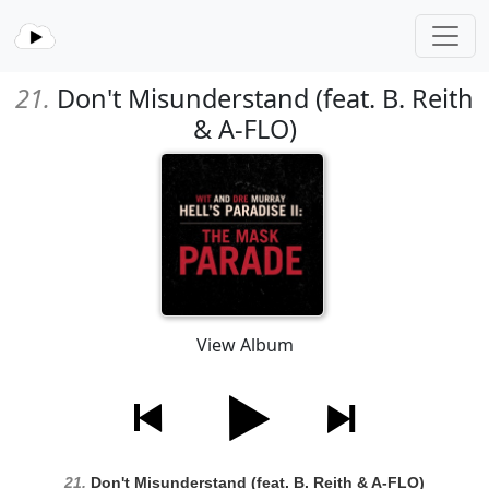
21.
Don't Misunderstand (feat. B. Reith
& A-FLO)
View Album
21.
Don't Misunderstand (feat. B. Reith & A-FLO)