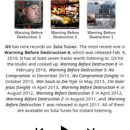
Warning Before
Warning Before
Warning Before
Destruction 3
Destruction 2
Destruction 1
GS
has nine records on
Sola Tunes
. The most recent one is
Warning Before Destruction 6
, which was released Feb. 9,
2016. It has at least seven tracks worth listening to. GS hit
the studio and cooked up
Warning Before Destruction 6
in
February 2016,
Warning Before Destruction 5: No
Compromise
in December 2013,
No Compromise (Single)
in
October 2013,
Win Souls or Die Tryn
in May 2013,
I'm Doin'
Jesus (Single)
in April 2013,
Warning Before Destruction 4
in
August 2012,
Warning Before Destruction 3
in April 2012,
Warning Before Destruction 2
in August 2011, and
Warning
Before Destruction 1
was released in April 2011. All of them
are available on Sola Tunes for instant listening.