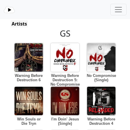
Artists
GS
Warning Before
Warning Before
No Compromise
Destruction 6
Destruction 5:
(Single)
No Compromise
Win Souls or
I'm Doin' Jesus
Warning Before
Die Tryn
(Single)
Destruction 4