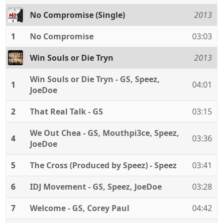
No Compromise (Single)
2013
1
No Compromise
03:03
Win Souls or Die Tryn
2013
Win Souls or Die Tryn - GS, Speez,
1
04:01
JoeDoe
2
That Real Talk - GS
03:15
We Out Chea - GS, Mouthpi3ce, Speez,
4
03:36
JoeDoe
5
The Cross (Produced by Speez) - Speez
03:41
6
IDJ Movement - GS, Speez, JoeDoe
03:28
7
Welcome - GS, Corey Paul
04:42