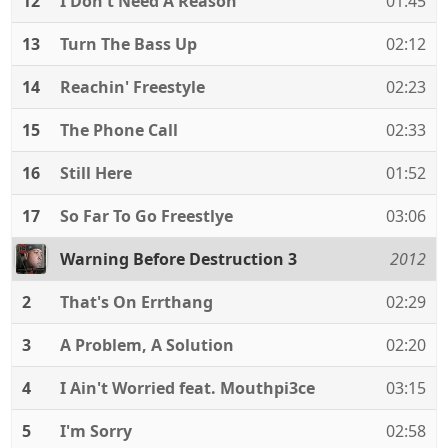
12
I Don't Need A Reason
01:45
13
Turn The Bass Up
02:12
14
Reachin' Freestyle
02:23
15
The Phone Call
02:33
16
Still Here
01:52
17
So Far To Go Freestlye
03:06
Warning Before Destruction 3
2012
2
That's On Errthang
02:29
3
A Problem, A Solution
02:20
4
I Ain't Worried feat. Mouthpi3ce
03:15
5
I'm Sorry
02:58