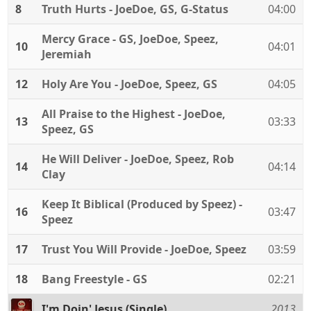
8
Truth Hurts - JoeDoe, GS, G-Status
04:00
Mercy Grace - GS, JoeDoe, Speez,
10
04:01
Jeremiah
12
Holy Are You - JoeDoe, Speez, GS
04:05
All Praise to the Highest - JoeDoe,
13
03:33
Speez, GS
He Will Deliver - JoeDoe, Speez, Rob
14
04:14
Clay
Keep It Biblical (Produced by Speez) -
16
03:47
Speez
17
Trust You Will Provide - JoeDoe, Speez
03:59
18
Bang Freestyle - GS
02:21
I'm Doin' Jesus (Single)
2013