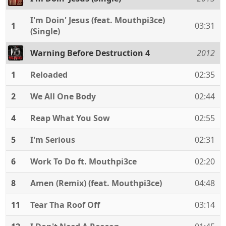
I'm Doin' Jesus (feat. Mouthpi3ce)
1
03:31
(Single)
Warning Before Destruction 4
2012
1
Reloaded
02:35
2
We All One Body
02:44
4
Reap What You Sow
02:55
5
I'm Serious
02:31
6
Work To Do ft. Mouthpi3ce
02:20
8
Amen (Remix) (feat. Mouthpi3ce)
04:48
11
Tear Tha Roof Off
03:14