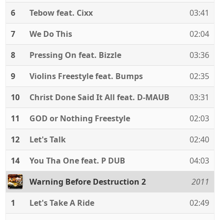
6
Tebow feat. Cixx
03:41
7
We Do This
02:04
8
Pressing On feat. Bizzle
03:36
9
Violins Freestyle feat. Bumps
02:35
10
Christ Done Said It All feat. D-MAUB
03:31
11
GOD or Nothing Freestyle
02:03
12
Let's Talk
02:40
14
You Tha One feat. P DUB
04:03
Warning Before Destruction 2
2011
1
Let's Take A Ride
02:49