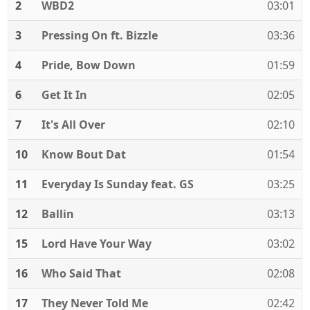
2
WBD2
03:01
3
Pressing On ft. Bizzle
03:36
4
Pride, Bow Down
01:59
6
Get It In
02:05
7
It's All Over
02:10
10
Know Bout Dat
01:54
11
Everyday Is Sunday feat. GS
03:25
12
Ballin
03:13
15
Lord Have Your Way
03:02
16
Who Said That
02:08
17
They Never Told Me
02:42