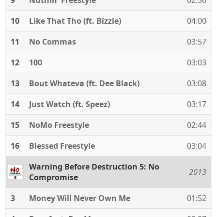
9
Nuthin' Freestyle
02:56
10
Like That Tho (ft. Bizzle)
04:00
11
No Commas
03:57
12
100
03:03
13
Bout Whateva (ft. Dee Black)
03:08
14
Just Watch (ft. Speez)
03:17
15
NoMo Freestyle
02:44
16
Blessed Freestyle
03:04
Warning Before Destruction 5: No
2013
Compromise
3
Money Will Never Own Me
01:52