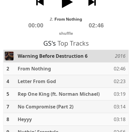
2.
From Nothing
00:00
02:46
shuffle
GS's
Top Tracks
Warning Before Destruction 6
2016
2
From Nothing
02:46
4
Letter From God
02:23
5
Rep One King (ft. Norman Michael)
03:19
7
No Compromise (Part 2)
03:14
8
Heyyy
03:18