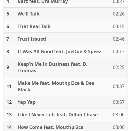
4
Barz feat. Dre Murray
03:27
5
We'll Talk
02:26
6
That Real Talk
03:15
7
Trust Issued
02:46
8
It Was All Good feat. JoeDoe & Speez
04:13
Keep'n Me In Business feat. D.
9
02:25
Thomas
Make Me feat. Mouthpi3ce & Dee
11
04:37
Black
12
Yap Yap
03:57
13
Like I Never Left feat. Dillon Chase
03:06
14
How Come feat. Mouthpi3ce
03:00