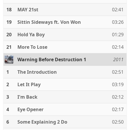
18
MAY 21st
02:41
19
Sittin Sideways ft. Von Won
03:26
20
Hold Ya Boy
01:29
21
More To Lose
02:14
Warning Before Destruction 1
2011
1
The Introduction
02:51
2
Let It Play
03:19
3
I'm Back
02:12
4
Eye Opener
02:17
6
Some Explaining 2 Do
02:50