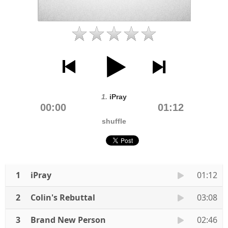
1.
iPray
00:00
01:12
shuffle
1
iPray
01:12
2
Colin's Rebuttal
03:08
3
Brand New Person
02:46