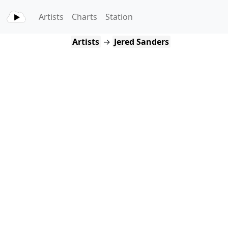
Artists
Charts
Station
Artists
→
Jered Sanders