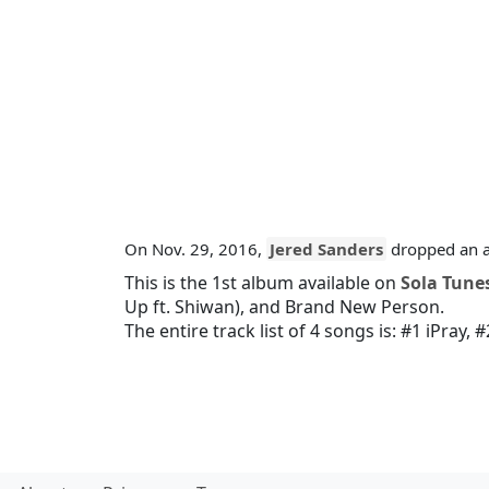
On Nov. 29, 2016,
Jered Sanders
dropped an a
This is the 1st album available on
Sola Tune
Up ft. Shiwan)
, and
Brand New Person
.
The entire track list of 4 songs is:
#1 iPray
,
#