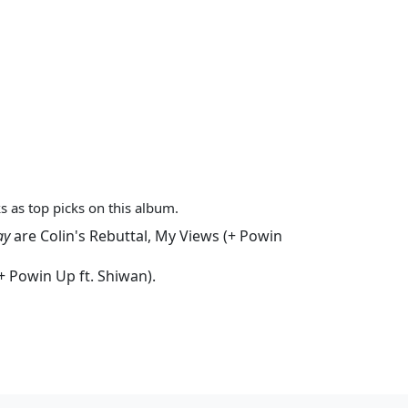
s as top picks on this album.
ay
are
Colin's Rebuttal
,
My Views (+ Powin
+ Powin Up ft. Shiwan)
.