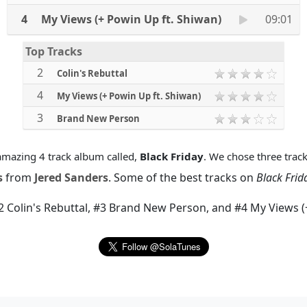
4
My Views (+ Powin Up ft. Shiwan)
09:01
Top Tracks
2
Colin's Rebuttal
4
My Views (+ Powin Up ft. Shiwan)
3
Brand New Person
mazing 4 track album called,
Black Friday
. We chose three track
s
from
Jered Sanders
. Some of the best tracks on
Black Frid
2 Colin's Rebuttal
,
#3 Brand New Person
, and
#4 My Views (