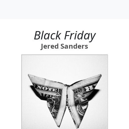
Black Friday
Jered Sanders