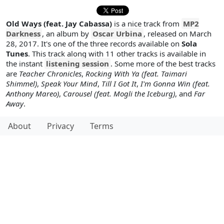
Old Ways (feat. Jay Cabassa)
is a nice track from
MP2
Darkness
, an album by
Oscar Urbina
, released on March
28, 2017. It's one of the three records available on
Sola
Tunes
. This track along with 11 other tracks is available in
the instant
listening session
. Some more of the best tracks
are
Teacher Chronicles
,
Rocking With Ya (feat. Taimari
Shimmel)
,
Speak Your Mind
,
Till I Got It
,
I'm Gonna Win (feat.
Anthony Mareo)
,
Carousel (feat. Mogli the Iceburg)
, and
Far
Away
.
About
Privacy
Terms