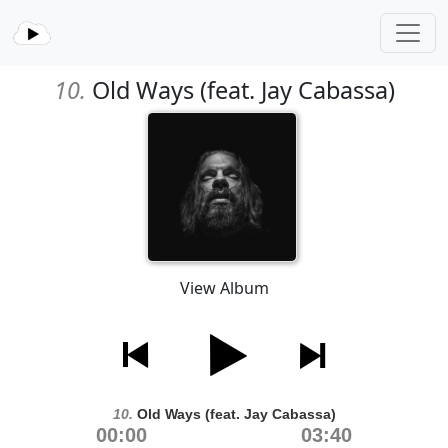
10.
Old Ways (feat. Jay Cabassa)
View Album
10.
Old Ways (feat. Jay Cabassa)
00:00
03:40