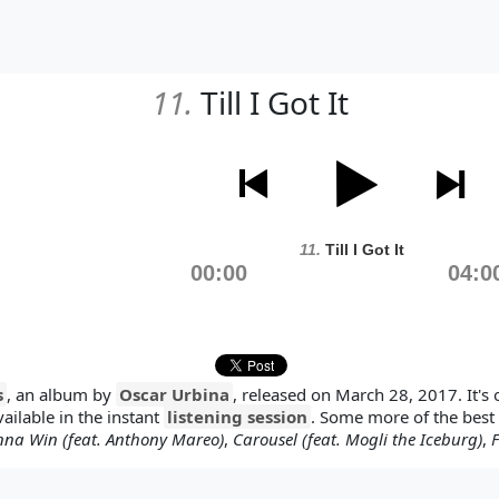
11.
Till I Got It
11.
Till I Got It
00:00
04:0
s
, an album by
Oscar Urbina
, released on March 28, 2017. It's 
vailable in the instant
listening session
. Some more of the best
nna Win (feat. Anthony Mareo)
,
Carousel (feat. Mogli the Iceburg)
,