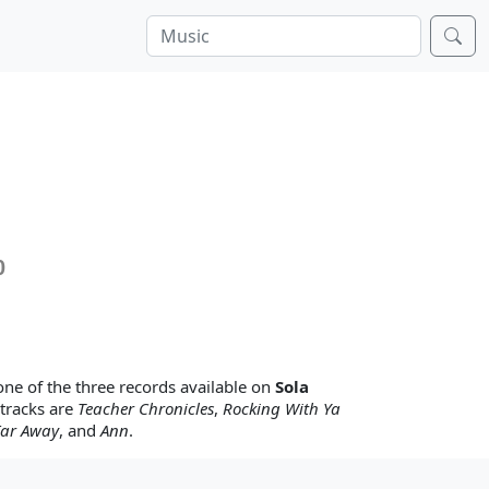
0
one of the three records available on
Sola
 tracks are
Teacher Chronicles
,
Rocking With Ya
Far Away
, and
Ann
.