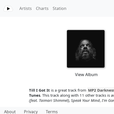
Artists
Charts
Station
View Album
Till I Got It
is a great track from
MP2 Darknes
Tunes
. This track along with 11 other tracks is a
(feat. Taimari Shimmel)
,
Speak Your Mind
,
I'm Go
About
Privacy
Terms