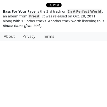
Bass For Your Face
is the 3rd track on
In A Perfect World
,
an album from
Priest
. It was released on Oct. 28, 2011
along with 13 other tracks. Another track worth listening to is
Blame Game (feat. Bink)
.
About
Privacy
Terms