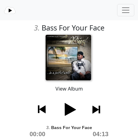
3.
Bass For Your Face
View Album
3.
Bass For Your Face
00:00
04:13