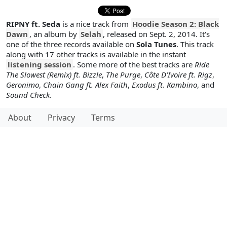
RIPNY ft. Seda
is a nice track from
Hoodie Season 2: Black
Dawn
, an album by
Selah
, released on Sept. 2, 2014. It's
one of the three records available on
Sola Tunes
. This track
along with 17 other tracks is available in the instant
listening session
. Some more of the best tracks are
Ride
The Slowest (Remix) ft. Bizzle
,
The Purge
,
Côte D’Ivoire ft. Rigz
,
Geronimo
,
Chain Gang ft. Alex Faith
,
Exodus ft. Kambino
, and
Sound Check
.
About
Privacy
Terms