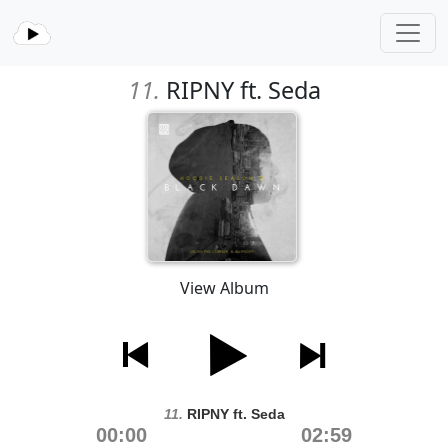
11.
RIPNY ft. Seda
View Album
11.
RIPNY ft. Seda
00:00
02:59