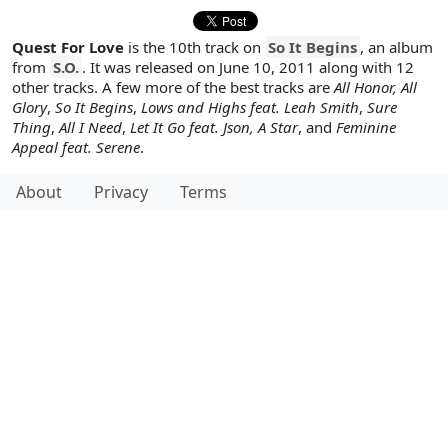
Quest For Love
is the 10th track on
So It Begins
, an album
from
S.O.
. It was released on June 10, 2011 along with 12
other tracks. A few more of the best tracks are
All Honor, All
Glory
,
So It Begins
,
Lows and Highs feat. Leah Smith
,
Sure
Thing
,
All I Need
,
Let It Go feat. Json, A Star
, and
Feminine
Appeal feat. Serene
.
About
Privacy
Terms