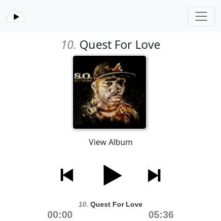
10.
Quest For Love
View Album
10.
Quest For Love
00:00
05:36