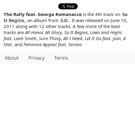
The Rally feat. George Romanacce
is the 4th track on
So
It Begins
, an album from
S.O.
. It was released on June 10,
2011 along with 12 other tracks. A few more of the best
tracks are
All Honor, All Glory
,
So It Begins
,
Lows and Highs
feat. Leah Smith
,
Sure Thing
,
All I Need
,
Let It Go feat. Json, A
Star
, and
Feminine Appeal feat. Serene
.
About
Privacy
Terms