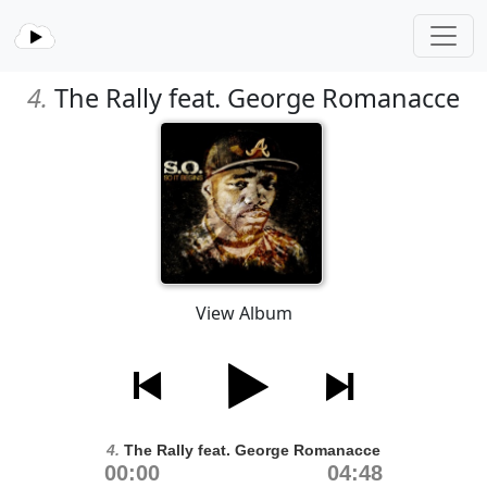
4.
The Rally feat. George Romanacce
View Album
4.
The Rally feat. George Romanacce
00:00
04:48