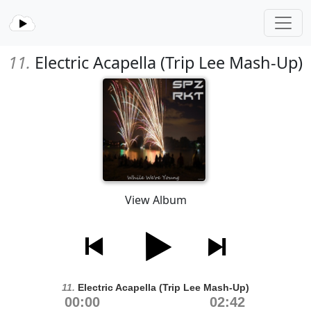
11.
Electric Acapella (Trip Lee Mash-Up)
View Album
11.
Electric Acapella (Trip Lee Mash-Up)
00:00
02:42