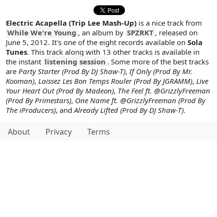
Electric Acapella (Trip Lee Mash-Up)
is a nice track from
While We're Young
, an album by
SPZRKT
, released on
June 5, 2012. It's one of the eight records available on
Sola
Tunes
. This track along with 13 other tracks is available in
the instant
listening session
. Some more of the best tracks
are
Party Starter (Prod By DJ Shaw-T)
,
If Only (Prod By Mr.
Kooman)
,
Laissez Les Bon Temps Rouler (Prod By JGRAMM)
,
Live
Your Heart Out (Prod By Madeon)
,
The Feel ft. @GrizzlyFreeman
(Prod By Primestars)
,
One Name ft. @GrizzlyFreeman (Prod By
The iProducers)
, and
Already Lifted (Prod By DJ Shaw-T)
.
About
Privacy
Terms