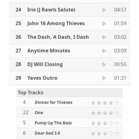
24
Irie (J Rawls Salute)
04:51
25
John 16 Among Thieves
01:59
26
The Dash, A Dash, I Dash
03:02
27
Anytime Minutes
03:09
28
DJ Will Closing
00:55
29
Yaves Outro
01:31
Top Tracks
4
Dinner for Thieves
22
One
5
Pump Up The Bass
6
Dear God 3.0