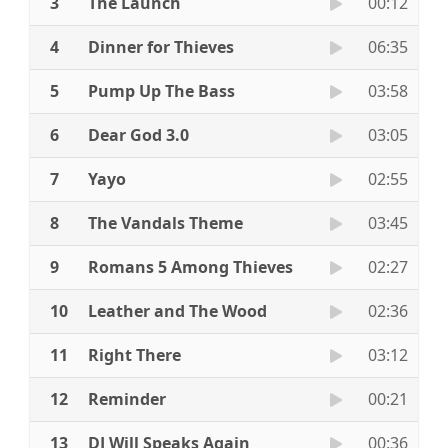
3
The Launch
00:12
4
Dinner for Thieves
06:35
5
Pump Up The Bass
03:58
6
Dear God 3.0
03:05
7
Yayo
02:55
8
The Vandals Theme
03:45
9
Romans 5 Among Thieves
02:27
10
Leather and The Wood
02:36
11
Right There
03:12
12
Reminder
00:21
13
DJ Will Speaks Again
00:36