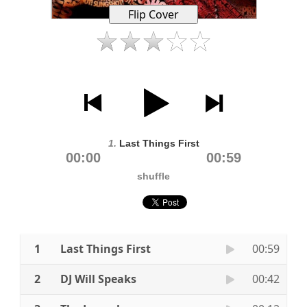
1.
Last Things First
00:00
00:59
shuffle
1
Last Things First
00:59
2
DJ Will Speaks
00:42