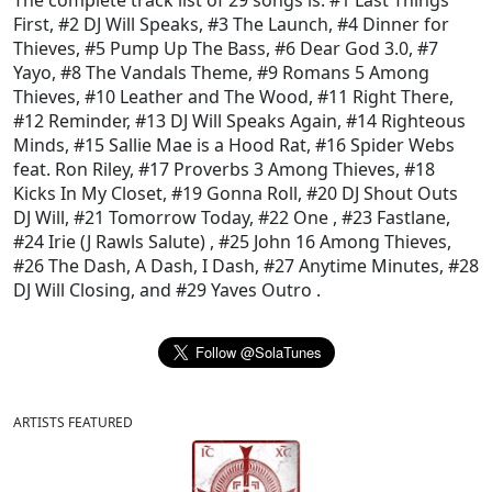
The complete track list of 29 songs is:
#1 Last Things
First
,
#2 DJ Will Speaks
,
#3 The Launch
,
#4 Dinner for
Thieves
,
#5 Pump Up The Bass
,
#6 Dear God 3.0
,
#7
Yayo
,
#8 The Vandals Theme
,
#9 Romans 5 Among
Thieves
,
#10 Leather and The Wood
,
#11 Right There
,
#12 Reminder
,
#13 DJ Will Speaks Again
,
#14 Righteous
Minds
,
#15 Sallie Mae is a Hood Rat
,
#16 Spider Webs
feat. Ron Riley
,
#17 Proverbs 3 Among Thieves
,
#18
Kicks In My Closet
,
#19 Gonna Roll
,
#20 DJ Shout Outs
DJ Will
,
#21 Tomorrow Today
,
#22 One
,
#23 Fastlane
,
#24 Irie (J Rawls Salute)
,
#25 John 16 Among Thieves
,
#26 The Dash, A Dash, I Dash
,
#27 Anytime Minutes
,
#28
DJ Will Closing
, and
#29 Yaves Outro
.
ARTISTS FEATURED