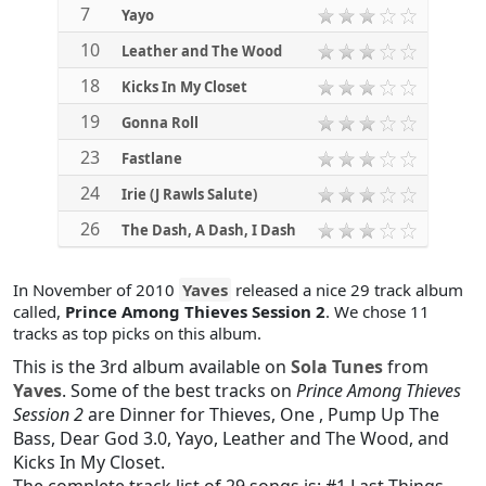
7
Yayo
10
Leather and The Wood
18
Kicks In My Closet
19
Gonna Roll
23
Fastlane
24
Irie (J Rawls Salute)
26
The Dash, A Dash, I Dash
In November of 2010
Yaves
released a nice 29 track album
called,
Prince Among Thieves Session 2
. We chose 11
tracks as top picks on this album.
This is the 3rd album available on
Sola Tunes
from
Yaves
. Some of the best tracks on
Prince Among Thieves
Session 2
are
Dinner for Thieves
,
One
,
Pump Up The
Bass
,
Dear God 3.0
,
Yayo
,
Leather and The Wood
, and
Kicks In My Closet
.