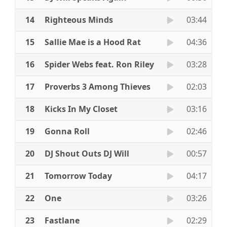
14
Righteous Minds
03:44
15
Sallie Mae is a Hood Rat
04:36
16
Spider Webs feat. Ron Riley
03:28
17
Proverbs 3 Among Thieves
02:03
18
Kicks In My Closet
03:16
19
Gonna Roll
02:46
20
DJ Shout Outs DJ Will
00:57
21
Tomorrow Today
04:17
22
One
03:26
23
Fastlane
02:29