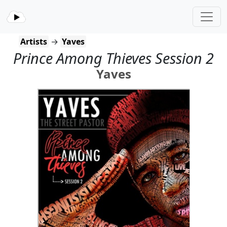
Artists
→
Yaves
Prince Among Thieves Session 2
Yaves