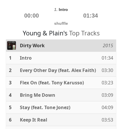
1.
Intro
00:00
01:34
shuffle
Young & Plain's
Top Tracks
Dirty Work
2015
1
Intro
01:34
2
Every Other Day (feat. Alex Faith)
03:30
3
Flex On (feat. Tony Karusso)
03:23
4
Bring Me Down
03:09
5
Stay (feat. Tone Jonez)
04:09
6
Keep It Real
03:53