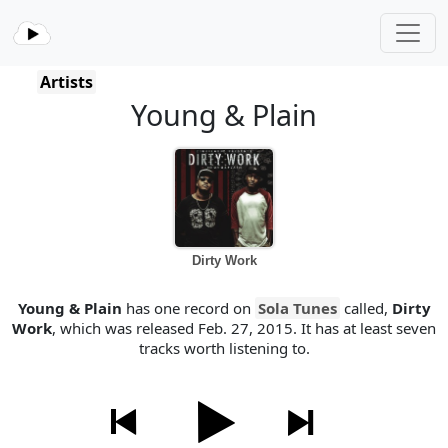
Artists
Young & Plain
Dirty Work
Young & Plain
has one record on
Sola Tunes
called,
Dirty
Work
, which was released Feb. 27, 2015. It has at least seven
tracks worth listening to.