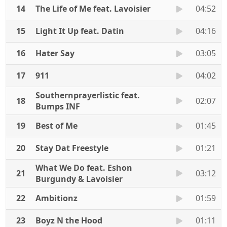
14
The Life of Me feat. Lavoisier
04:52
15
Light It Up feat. Datin
04:16
16
Hater Say
03:05
17
911
04:02
Southernprayerlistic feat.
18
02:07
Bumps INF
19
Best of Me
01:45
20
Stay Dat Freestyle
01:21
What We Do feat. Eshon
21
03:12
Burgundy & Lavoisier
22
Ambitionz
01:59
23
Boyz N the Hood
01:11