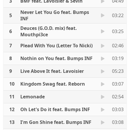
3
BMF feat. Lavoisier & Sevin
04:49
Never Let You Go feat. Bumps
5
03:22
INF
Deuces (G.O.D. mix) feat.
6
03:25
Mouthpi3ce
7
Plead With You (Letter To Nicki)
02:46
8
Nothin on You feat. Bumps INF
03:19
9
Live Above It feat. Lavoisier
05:23
10
Kingdom Swag feat. Reborn
03:07
11
Lemonade
02:54
12
Oh Let's Do it feat. Bumps INF
03:03
13
I'm Gon Shine feat. Bumps INF
03:08