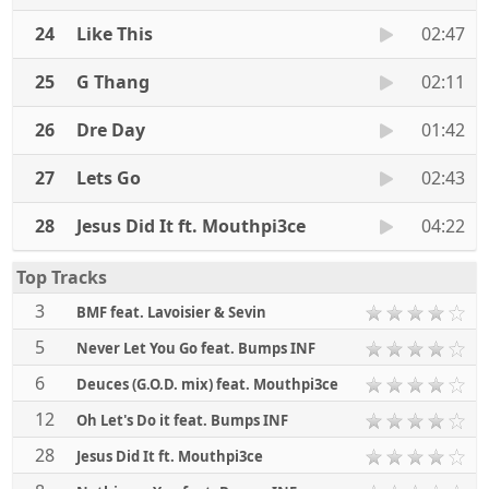
24
Like This
02:47
25
G Thang
02:11
26
Dre Day
01:42
27
Lets Go
02:43
28
Jesus Did It ft. Mouthpi3ce
04:22
Top Tracks
3
BMF feat. Lavoisier & Sevin
5
Never Let You Go feat. Bumps INF
6
Deuces (G.O.D. mix) feat. Mouthpi3ce
12
Oh Let's Do it feat. Bumps INF
28
Jesus Did It ft. Mouthpi3ce