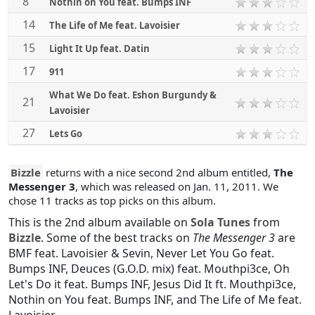
8
Nothin on You feat. Bumps INF
14
The Life of Me feat. Lavoisier
15
Light It Up feat. Datin
17
911
What We Do feat. Eshon Burgundy &
21
Lavoisier
27
Lets Go
Bizzle
returns with a nice second 2nd album entitled,
The
Messenger 3
, which was released on Jan. 11, 2011. We
chose 11 tracks as top picks on this album.
This is the 2nd album available on
Sola Tunes
from
Bizzle
. Some of the best tracks on
The Messenger 3
are
BMF feat. Lavoisier & Sevin
,
Never Let You Go feat.
Bumps INF
,
Deuces (G.O.D. mix) feat. Mouthpi3ce
,
Oh
Let's Do it feat. Bumps INF
,
Jesus Did It ft. Mouthpi3ce
,
Nothin on You feat. Bumps INF
, and
The Life of Me feat.