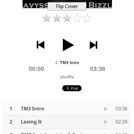
1.
TM3 Intro
00:00
03:36
shuffle
1
TM3 Intro
03:36
2
Losing It
02:39