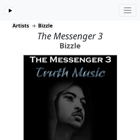
Artists
→
Bizzle
The Messenger 3
Bizzle