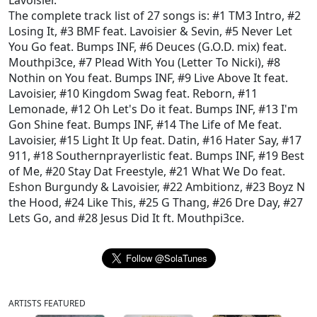
Lavoisier
.
The complete track list of 27 songs is:
#1 TM3 Intro
,
#2
Losing It
,
#3 BMF feat. Lavoisier & Sevin
,
#5 Never Let
You Go feat. Bumps INF
,
#6 Deuces (G.O.D. mix) feat.
Mouthpi3ce
,
#7 Plead With You (Letter To Nicki)
,
#8
Nothin on You feat. Bumps INF
,
#9 Live Above It feat.
Lavoisier
,
#10 Kingdom Swag feat. Reborn
,
#11
Lemonade
,
#12 Oh Let's Do it feat. Bumps INF
,
#13 I'm
Gon Shine feat. Bumps INF
,
#14 The Life of Me feat.
Lavoisier
,
#15 Light It Up feat. Datin
,
#16 Hater Say
,
#17
911
,
#18 Southernprayerlistic feat. Bumps INF
,
#19 Best
of Me
,
#20 Stay Dat Freestyle
,
#21 What We Do feat.
Eshon Burgundy & Lavoisier
,
#22 Ambitionz
,
#23 Boyz N
the Hood
,
#24 Like This
,
#25 G Thang
,
#26 Dre Day
,
#27
Lets Go
, and
#28 Jesus Did It ft. Mouthpi3ce
.
ARTISTS FEATURED