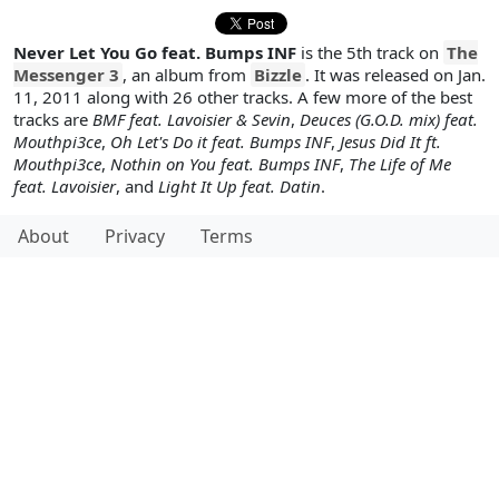
Never Let You Go feat. Bumps INF
is the 5th track on
The
Messenger 3
, an album from
Bizzle
. It was released on Jan.
11, 2011 along with 26 other tracks. A few more of the best
tracks are
BMF feat. Lavoisier & Sevin
,
Deuces (G.O.D. mix) feat.
Mouthpi3ce
,
Oh Let's Do it feat. Bumps INF
,
Jesus Did It ft.
Mouthpi3ce
,
Nothin on You feat. Bumps INF
,
The Life of Me
feat. Lavoisier
, and
Light It Up feat. Datin
.
About
Privacy
Terms