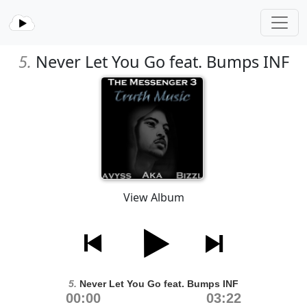
5.
Never Let You Go feat. Bumps INF
View Album
5.
Never Let You Go feat. Bumps INF
00:00
03:22