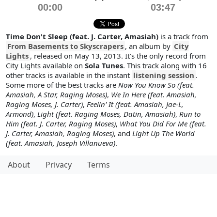
00:00
03:47
Time Don't Sleep (feat. J. Carter, Amasiah)
is a track from
From Basements to Skyscrapers
, an album by
City
Lights
, released on May 13, 2013. It's the only record from
City Lights available on
Sola Tunes
. This track along with 16
other tracks is available in the instant
listening session
.
Some more of the best tracks are
Now You Know So (feat.
Amasiah, A Star, Raging Moses)
,
We In Here (feat. Amasiah,
Raging Moses, J. Carter)
,
Feelin' It (feat. Amasiah, Jae-L,
Armond)
,
Light (feat. Raging Moses, Datin, Amasiah)
,
Run to
Him (feat. J. Carter, Raging Moses)
,
What You Did For Me (feat.
J. Carter, Amasiah, Raging Moses)
, and
Light Up The World
(feat. Amasiah, Joseph Villanueva)
.
About
Privacy
Terms