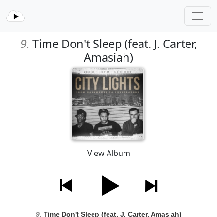
9.
Time Don't Sleep (feat. J. Carter,
Amasiah)
View Album
9.
Time Don't Sleep (feat. J. Carter, Amasiah)