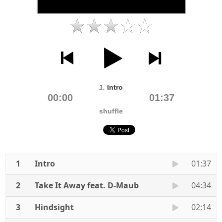
1.
Intro
00:00
01:37
shuffle
1
Intro
01:37
2
Take It Away feat. D-Maub
04:34
3
Hindsight
02:14