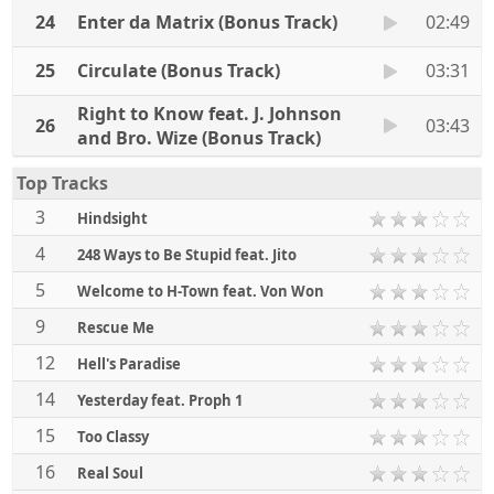
24
Enter da Matrix (Bonus Track)
02:49
25
Circulate (Bonus Track)
03:31
Right to Know feat. J. Johnson
26
03:43
and Bro. Wize (Bonus Track)
Top Tracks
3
Hindsight
4
248 Ways to Be Stupid feat. Jito
5
Welcome to H-Town feat. Von Won
9
Rescue Me
12
Hell's Paradise
14
Yesterday feat. Proph 1
15
Too Classy
16
Real Soul