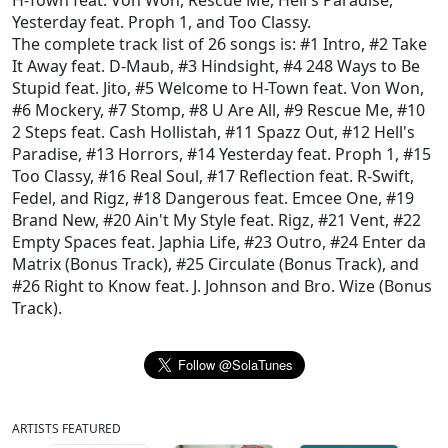
H-Town feat. Von Won
,
Rescue Me
,
Hell's Paradise
,
Yesterday feat. Proph 1
, and
Too Classy
.
The complete track list of 26 songs is:
#1 Intro
,
#2 Take
It Away feat. D-Maub
,
#3 Hindsight
,
#4 248 Ways to Be
Stupid feat. Jito
,
#5 Welcome to H-Town feat. Von Won
,
#6 Mockery
,
#7 Stomp
,
#8 U Are All
,
#9 Rescue Me
,
#10
2 Steps feat. Cash Hollistah
,
#11 Spazz Out
,
#12 Hell's
Paradise
,
#13 Horrors
,
#14 Yesterday feat. Proph 1
,
#15
Too Classy
,
#16 Real Soul
,
#17 Reflection feat. R-Swift,
Fedel, and Rigz
,
#18 Dangerous feat. Emcee One
,
#19
Brand New
,
#20 Ain't My Style feat. Rigz
,
#21 Vent
,
#22
Empty Spaces feat. Japhia Life
,
#23 Outro
,
#24 Enter da
Matrix (Bonus Track)
,
#25 Circulate (Bonus Track)
, and
#26 Right to Know feat. J. Johnson and Bro. Wize (Bonus
Track)
.
ARTISTS FEATURED