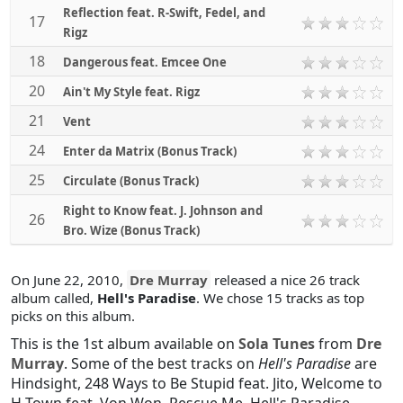
Reflection feat. R-Swift, Fedel, and
17
Rigz
18
Dangerous feat. Emcee One
20
Ain't My Style feat. Rigz
21
Vent
24
Enter da Matrix (Bonus Track)
25
Circulate (Bonus Track)
Right to Know feat. J. Johnson and
26
Bro. Wize (Bonus Track)
On June 22, 2010,
Dre Murray
released a nice 26 track
album called,
Hell's Paradise
. We chose 15 tracks as top
picks on this album.
This is the 1st album available on
Sola Tunes
from
Dre
Murray
. Some of the best tracks on
Hell's Paradise
are
Hindsight
,
248 Ways to Be Stupid feat. Jito
,
Welcome to