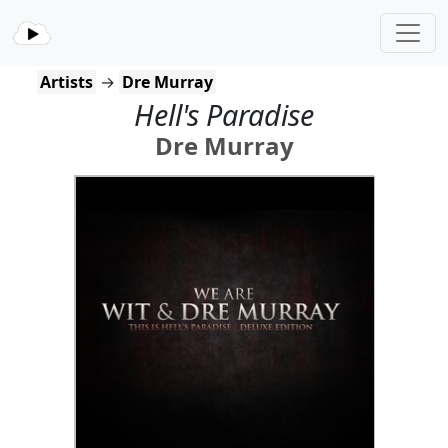
Artists
→
Dre Murray
Hell's Paradise
Dre Murray