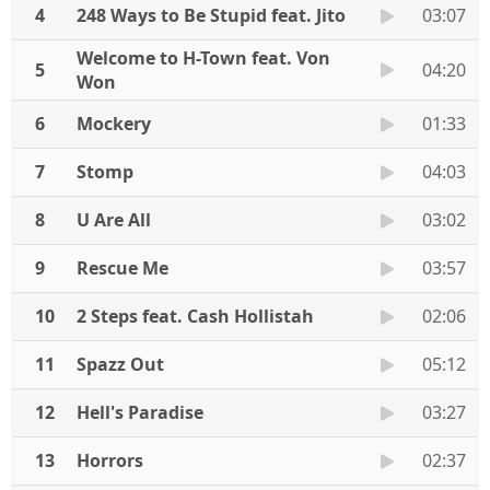
4
248 Ways to Be Stupid feat. Jito
03:07
Welcome to H-Town feat. Von
5
04:20
Won
6
Mockery
01:33
7
Stomp
04:03
8
U Are All
03:02
9
Rescue Me
03:57
10
2 Steps feat. Cash Hollistah
02:06
11
Spazz Out
05:12
12
Hell's Paradise
03:27
13
Horrors
02:37