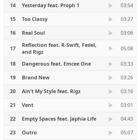
14
Yesterday feat. Proph 1
03:54
15
Too Classy
03:27
16
Real Soul
03:06
Reflection feat. R-Swift, Fedel,
17
05:08
and Rigz
18
Dangerous feat. Emcee One
03:33
19
Brand New
03:26
20
Ain't My Style feat. Rigz
03:16
21
Vent
03:01
22
Empty Spaces feat. Japhia Life
04:43
23
Outro
05:07