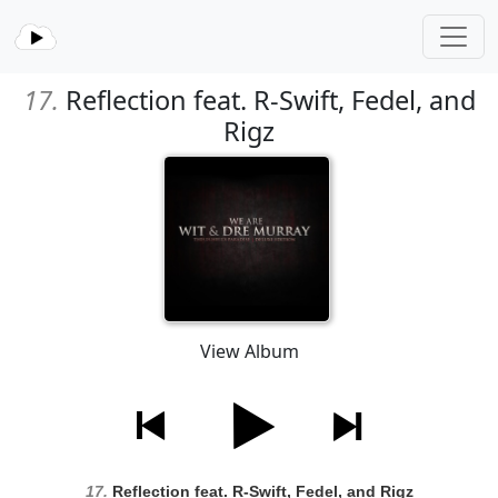
17.
Reflection feat. R-Swift, Fedel, and
Rigz
View Album
17.
Reflection feat. R-Swift, Fedel, and Rigz