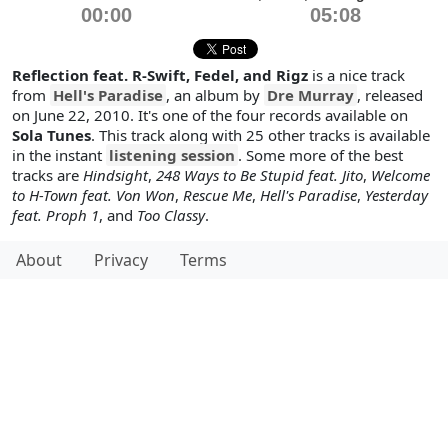
00:00
05:08
Reflection feat. R-Swift, Fedel, and Rigz
is a nice track
from
Hell's Paradise
, an album by
Dre Murray
, released
on June 22, 2010. It's one of the four records available on
Sola Tunes
. This track along with 25 other tracks is available
in the instant
listening session
. Some more of the best
tracks are
Hindsight
,
248 Ways to Be Stupid feat. Jito
,
Welcome
to H-Town feat. Von Won
,
Rescue Me
,
Hell's Paradise
,
Yesterday
feat. Proph 1
, and
Too Classy
.
About
Privacy
Terms