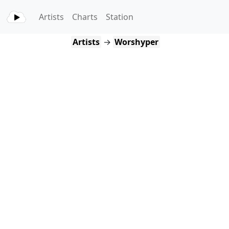
Artists
Charts
Station
Artists
→
Worshyper