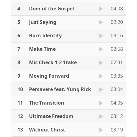
4
Doer of the Gospel
04:08
5
Just Saying
02:20
6
Born Identity
03:16
7
Make Time
02:58
8
Mic Check 1,2 1take
02:31
9
Moving Forward
03:35
10
Persavere feat. Yung Rick
03:04
11
The Transition
04:05
12
Ultimate Freedom
03:12
13
Without Christ
03:19