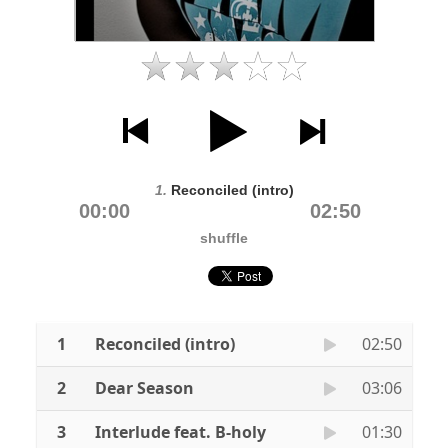
1.
Reconciled (intro)
00:00
02:50
shuffle
1
Reconciled (intro)
02:50
2
Dear Season
03:06
3
Interlude feat. B-holy
01:30