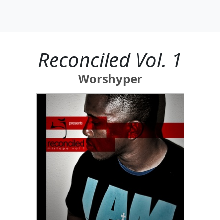
Reconciled Vol. 1
Worshyper