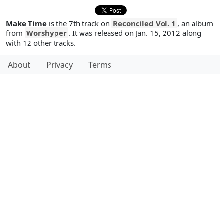
Make Time
is the 7th track on
Reconciled Vol. 1
, an album
from
Worshyper
. It was released on Jan. 15, 2012 along
with 12 other tracks.
About
Privacy
Terms