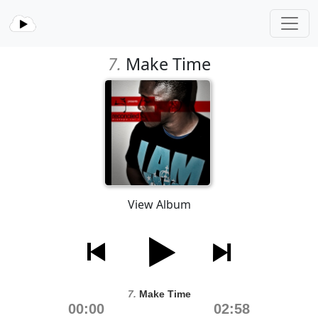
7.
Make Time
View Album
7.
Make Time
00:00
02:58